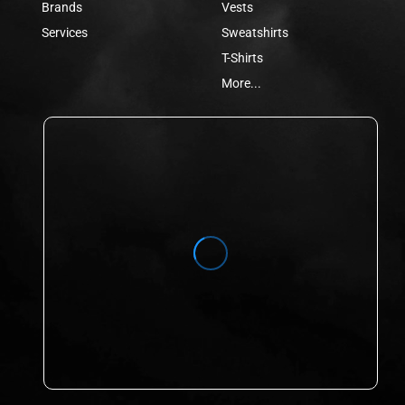
Brands
Vests
Services
Sweatshirts
T-Shirts
More...