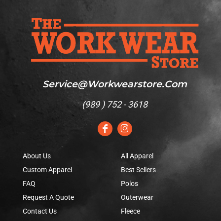
Service@workwearstore.com
(
989 ) 752 - 3618
About Us
All Apparel
Custom Apparel
Best Sellers
FAQ
Polos
Request A Quote
Outerwear
Contact Us
Fleece