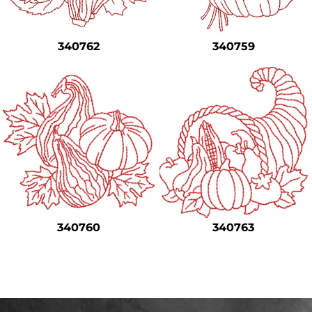
Safety
Bottoms
340762
340759
All Apparel
340760
340763