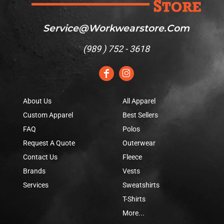
Service@workwearstore.com
(
989 ) 752 - 3618
About Us
All Apparel
Custom Apparel
Best Sellers
FAQ
Polos
Request A Quote
Outerwear
Contact Us
Fleece
Brands
Vests
Services
Sweatshirts
T-Shirts
More...