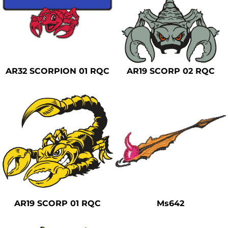
AR32 SCORPION 01 RQC
AR19 SCORP 02 RQC
AR19 SCORP 01 RQC
Ms642