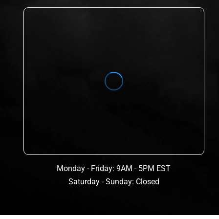
Monday - Friday: 9AM - 5PM EST
Saturday - Sunday: Closed