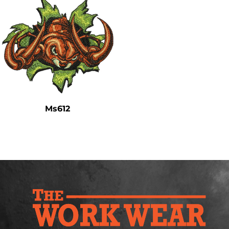
Ms612