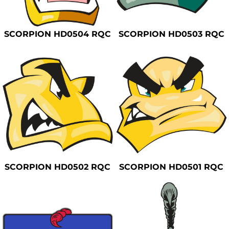
Safety
Bottoms
SCORPION HD0504 RQC
SCORPION HD0503 RQC
All Apparel
SCORPION HD0502 RQC
SCORPION HD0501 RQC