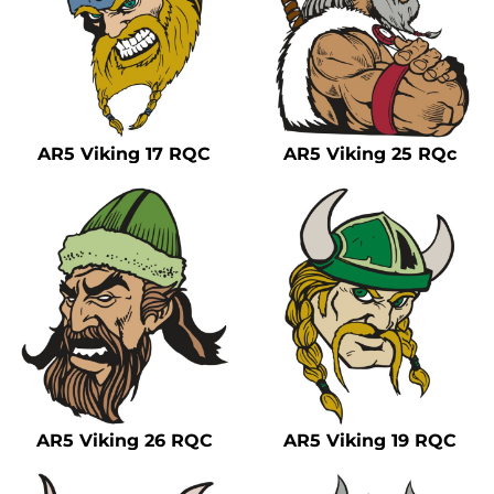
AR5 Viking 17 RQC
AR5 Viking 25 RQc
AR5 Viking 26 RQC
AR5 Viking 19 RQC