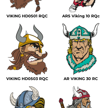
Safety
Bottoms
VIKING HD0501 RQC
AR5 Viking 10 RQc
All Apparel
VIKING HD0503 RQC
AR VIKING 30 RC