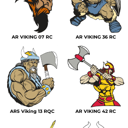
AR VIKING 07 RC
AR VIKING 36 RC
AR5 Viking 13 RQC
AR VIKING 42 RC