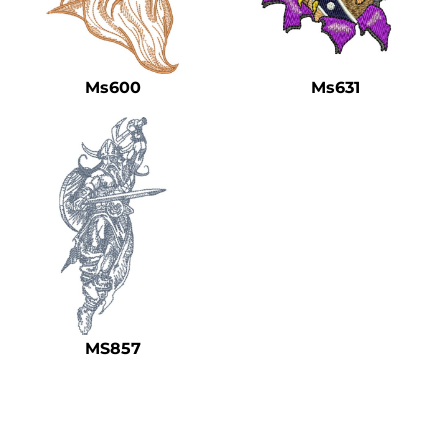
Ms600
Ms631
MS857