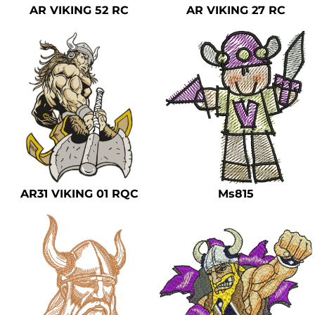
AR VIKING 52 RC
AR VIKING 27 RC
AR31 VIKING 01 RQC
Ms815