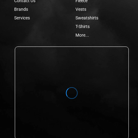
Contact Us
Fleece
Brands
Vests
Services
Sweatshirts
T-Shirts
More...