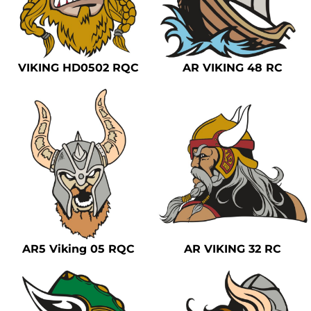
VIKING HD0502 RQC
AR VIKING 48 RC
AR5 Viking 05 RQC
AR VIKING 32 RC