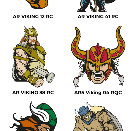
AR VIKING 12 RC
AR VIKING 41 RC
AR VIKING 38 RC
AR5 Viking 04 RQC