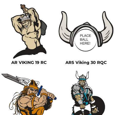
AR VIKING 19 RC
AR5 Viking 30 RQC