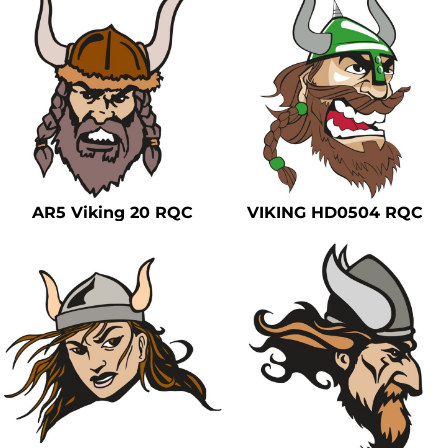
AR5 Viking 20 RQC
VIKING HD0504 RQC