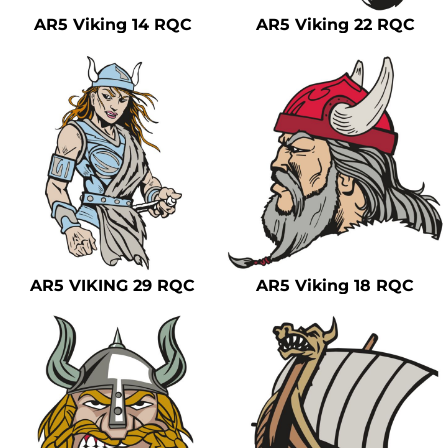
AR5 Viking 14 RQC
AR5 Viking 22 RQC
AR5 VIKING 29 RQC
AR5 Viking 18 RQC