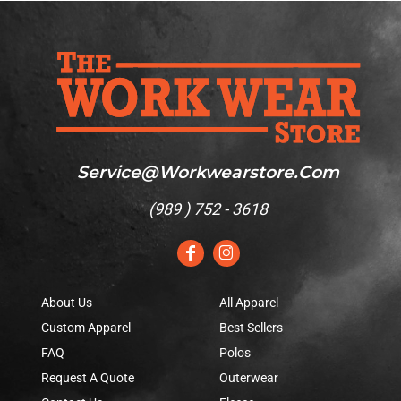
Service@workwearstore.com
(
989 ) 752 - 3618
About Us
All Apparel
Custom Apparel
Best Sellers
FAQ
Polos
Request A Quote
Outerwear