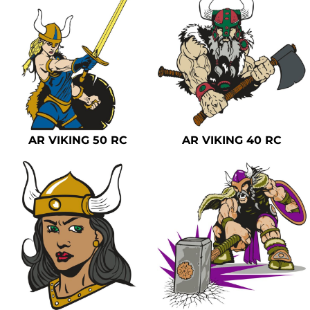
AR VIKING 50 RC
AR VIKING 40 RC