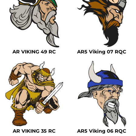
AR VIKING 49 RC
AR5 Viking 07 RQC
AR VIKING 35 RC
AR5 Viking 06 RQC